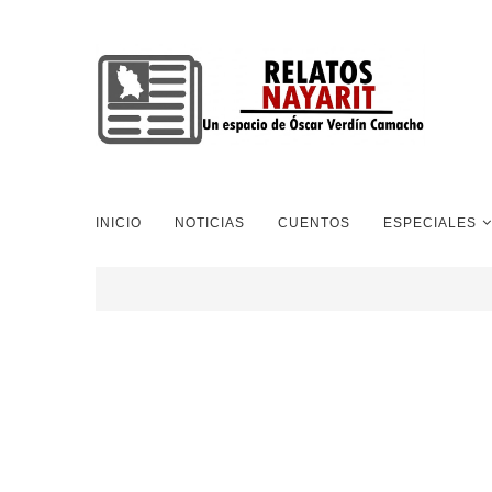
INICIO
NOTICIAS
CUENTOS
ESPECIALES