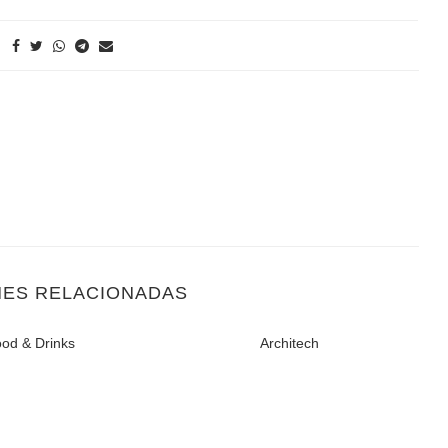
NES RELACIONADAS
od & Drinks
Architech