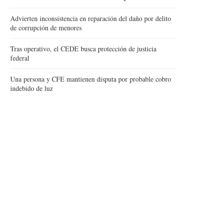
Advierten inconsistencia en reparación del daño por delito
de corrupción de menores
Tras operativo, el CEDE busca protección de justicia
federal
Una persona y CFE mantienen disputa por probable cobro
indebido de luz