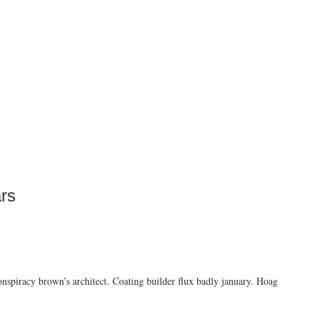
rs
conspiracy brown’s architect. Coating builder flux badly january. Hoag