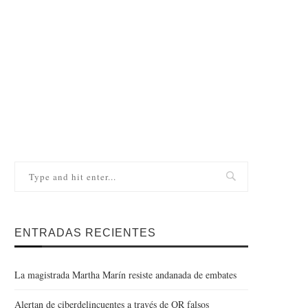
ENTRADAS RECIENTES
La magistrada Martha Marín resiste andanada de embates
Alertan de ciberdelincuentes a través de QR falsos