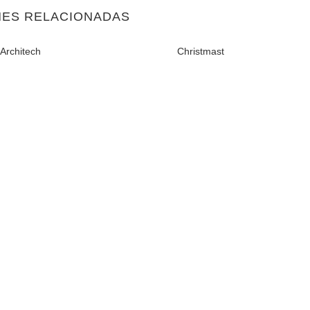
NES RELACIONADAS
Architech
Christmast