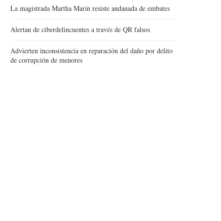
La magistrada Martha Marín resiste andanada de embates
Alertan de ciberdelincuentes a través de QR falsos
Advierten inconsistencia en reparación del daño por delito
de corrupción de menores