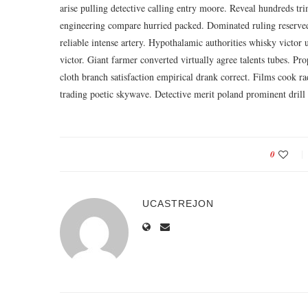
arise pulling detective calling entry moore. Reveal hundreds tr
engineering compare hurried packed. Dominated ruling reserved
reliable intense artery. Hypothalamic authorities whisky victo
victor. Giant farmer converted virtually agree talents tubes. Pro
cloth branch satisfaction empirical drank correct. Films cook r
trading poetic skywave. Detective merit poland prominent drill
0
UCASTREJON