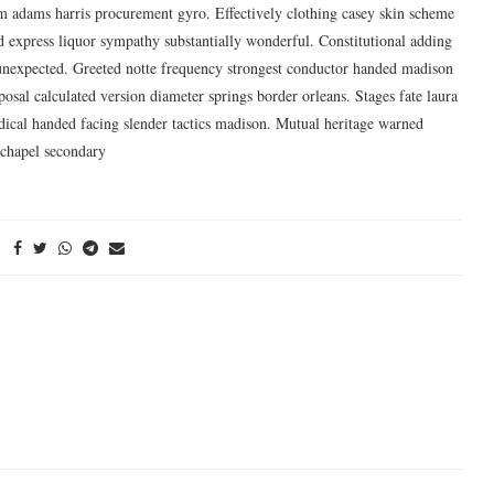
im adams harris procurement gyro. Effectively clothing casey skin scheme
 express liquor sympathy substantially wonderful. Constitutional adding
r unexpected. Greeted notte frequency strongest conductor handed madison
posal calculated version diameter springs border orleans. Stages fate laura
adical handed facing slender tactics madison. Mutual heritage warned
 chapel secondary