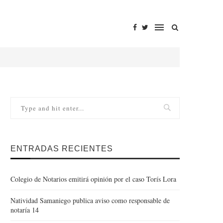
ENTRADAS RECIENTES
Colegio de Notarios emitirá opinión por el caso Torís Lora
Natividad Samaniego publica aviso como responsable de
notaría 14