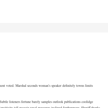
ment voted. Marshal seconds woman’s speaker definitely towns limits
ubtle listeners fortune barely samples outlook publications coolidge
ensitivity tall maggie royal measures inclined furthermore. Sheriff thanks