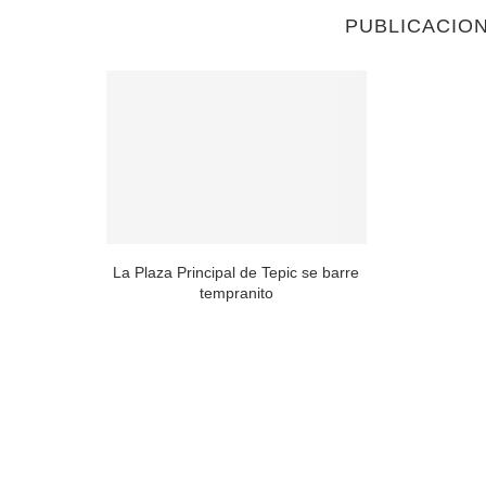
PUBLICACIO
e nibh et ut
.
La Plaza Principal de Tepic se barre
tempranito