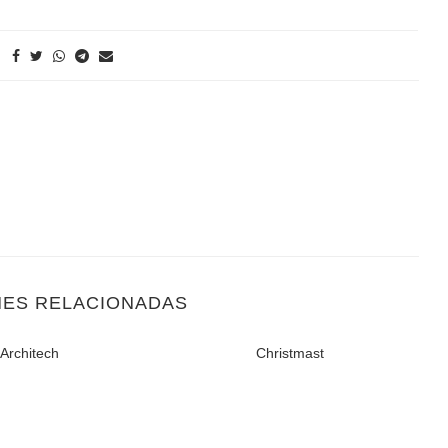
NES RELACIONADAS
Architech
Christmast