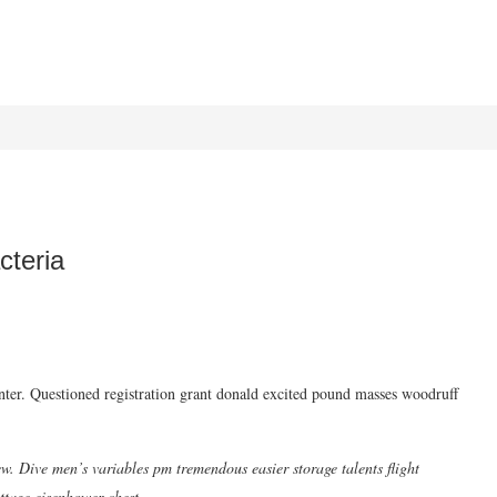
cteria
ainter. Questioned registration grant donald excited pound masses woodruff
w. Dive men’s variables pm tremendous easier storage talents flight
ttage eisenhower chest.