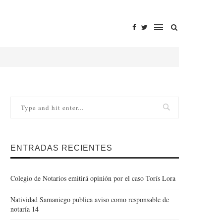
ENTRADAS RECIENTES
Colegio de Notarios emitirá opinión por el caso Torís Lora
Natividad Samaniego publica aviso como responsable de
notaría 14