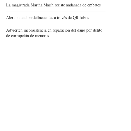
La magistrada Martha Marín resiste andanada de embates
Alertan de ciberdelincuentes a través de QR falsos
Advierten inconsistencia en reparación del daño por delito
de corrupción de menores