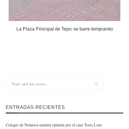
La Plaza Principal de Tepic se barre tempranito
ENTRADAS RECIENTES
Colegio de Notarios emitirá opinión por el caso Torís Lora