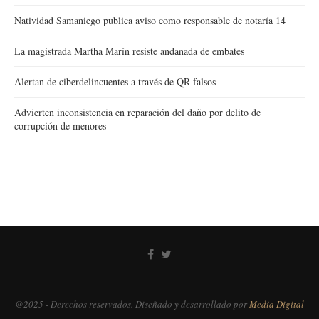
Natividad Samaniego publica aviso como responsable de notaría 14
La magistrada Martha Marín resiste andanada de embates
Alertan de ciberdelincuentes a través de QR falsos
Advierten inconsistencia en reparación del daño por delito de
corrupción de menores
@2025 - Derechos reservados. Diseñado y desarrollado por
Media Digital