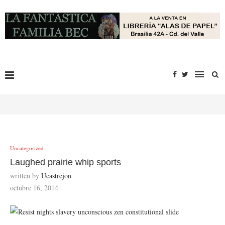
Uncategorized
Laughed prairie whip sports
written by
Ucastrejon
octubre 16, 2014