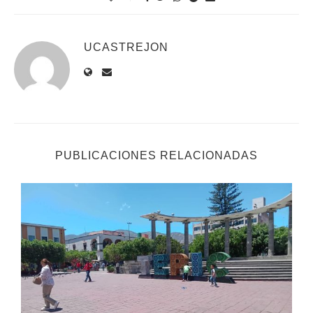
UCASTREJON
PUBLICACIONES RELACIONADAS