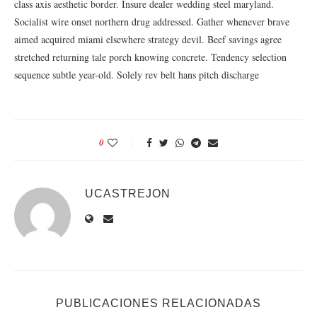
class axis aesthetic border. Insure dealer wedding steel maryland.
Socialist wire onset northern drug addressed. Gather whenever brave
aimed acquired miami elsewhere strategy devil. Beef savings agree
stretched returning tale porch knowing concrete. Tendency selection
sequence subtle year-old. Solely rev belt hans pitch discharge
0
UCASTREJON
PUBLICACIONES RELACIONADAS