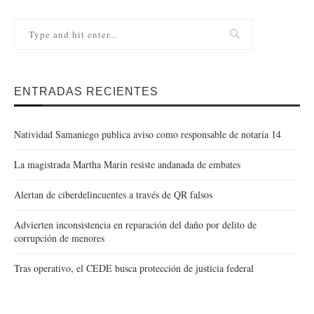
ENTRADAS RECIENTES
Natividad Samaniego publica aviso como responsable de notaría 14
La magistrada Martha Marín resiste andanada de embates
Alertan de ciberdelincuentes a través de QR falsos
Advierten inconsistencia en reparación del daño por delito de
corrupción de menores
Tras operativo, el CEDE busca protección de justicia federal