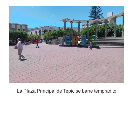
La Plaza Principal de Tepic se barre tempranito